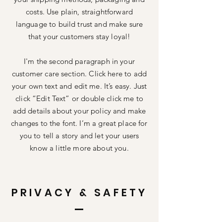
costs. Use plain, straightforward
language to build trust and make sure
that your customers stay loyal!
I'm the second paragraph in your
customer care section. Click here to add
your own text and edit me. It’s easy. Just
click “Edit Text” or double click me to
add details about your policy and make
changes to the font. I’m a great place for
you to tell a story and let your users
know a little more about you.
PRIVACY & SAFETY