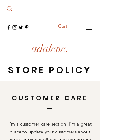
Cart
adalene.
STORE POLICY
CUSTOMER CARE
I’m a customer care section. I’m a great
place to update your customers about
your shipping methods, packaging and