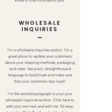
know a little more about you.
WHOLESALE
INQUIRIES
I’m a wholesale inquiries section. I’m a
great place to update your customers
about your shipping methods, packaging
and costs. Use plain, straightforward
language to build trust and make sure
that your customers stay loyal!
I'm the second paragraph in your your
wholesale inquiries section. Click here to
add your own text and edit me. It’s easy.