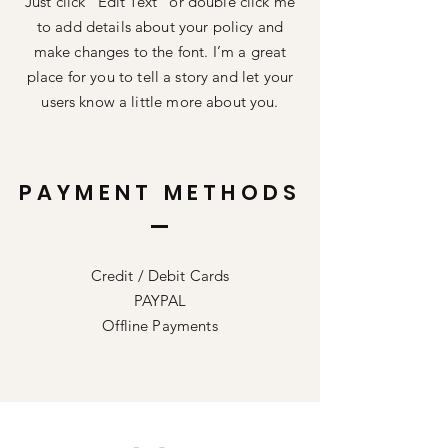
Just click “Edit Text” or double click me
to add details about your policy and
make changes to the font. I’m a great
place for you to tell a story and let your
users know a little more about you.
PAYMENT METHODS
Credit / Debit Cards
PAYPAL
Offline Payments