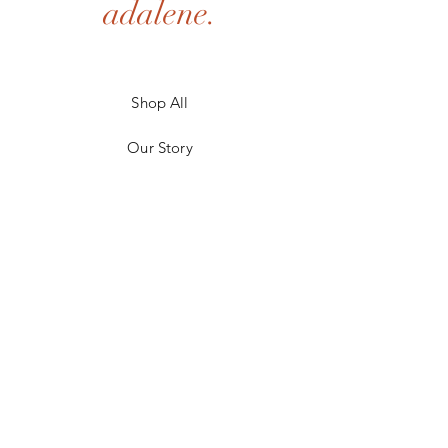
adalene.
Shop All
Our Story
Our Craft
Gift Card
Contact
FAQ
Shipping & Returns
Store Policy