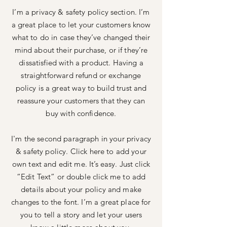
I’m a privacy & safety policy section. I’m
a great place to let your customers know
what to do in case they’ve changed their
mind about their purchase, or if they’re
dissatisfied with a product. Having a
straightforward refund or exchange
policy is a great way to build trust and
reassure your customers that they can
buy with confidence.
I'm the second paragraph in your privacy
& safety policy. Click here to add your
own text and edit me. It’s easy. Just click
“Edit Text” or double click me to add
details about your policy and make
changes to the font. I’m a great place for
you to tell a story and let your users